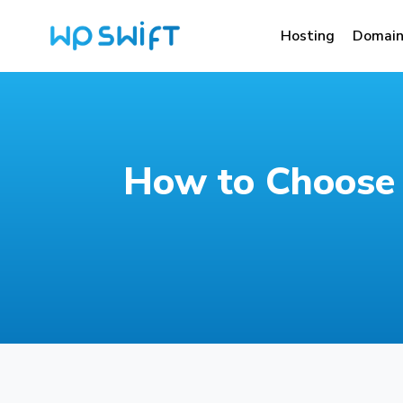
Hosting
Domain
How to Choose 