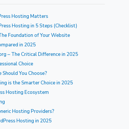
ress Hosting Matters
ess Hosting in 5 Steps (Checklist)
The Foundation of Your Website
ompared in 2025
 – The Critical Difference in 2025
essional Choice
ne Should You Choose?
g is the Smarter Choice in 2025
ss Hosting Ecosystem
ing
eric Hosting Providers?
dPress Hosting in 2025