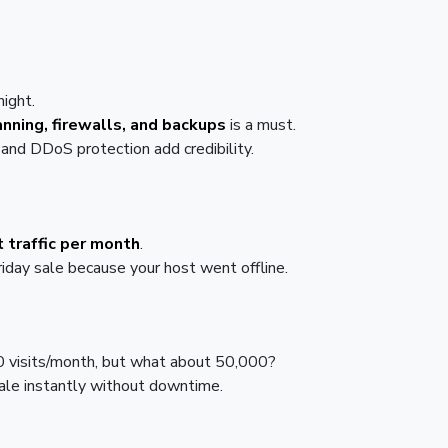
night.
nning, firewalls, and backups
is a must.
and DDoS protection add credibility.
 traffic per month
.
riday sale because your host went offline.
0 visits/month, but what about 50,000?
ale instantly without downtime.