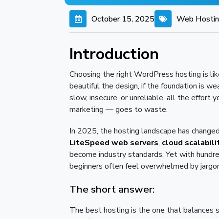
October 15, 2025
Web Hosti
Introduction
Choosing the right WordPress hosting is lik
beautiful the design, if the foundation is weak
slow, insecure, or unreliable, all the effort
marketing — goes to waste.
In 2025, the hosting landscape has changed
LiteSpeed web servers
,
cloud scalabili
become industry standards. Yet with hundre
beginners often feel overwhelmed by jargon, 
The short answer:
The best hosting is the one that balances sp