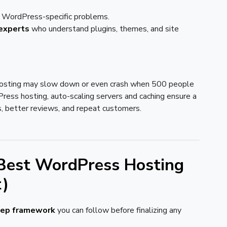
ve WordPress-specific problems.
experts
who understand plugins, themes, and site
osting may slow down or even crash when 500 people
ess hosting, auto-scaling servers and caching ensure a
, better reviews, and repeat customers.
Best WordPress Hosting
t)
tep framework
you can follow before finalizing any