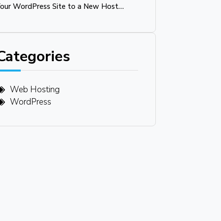
our WordPress Site to a New Host
Without Downtime
Categories
Web Hosting
WordPress