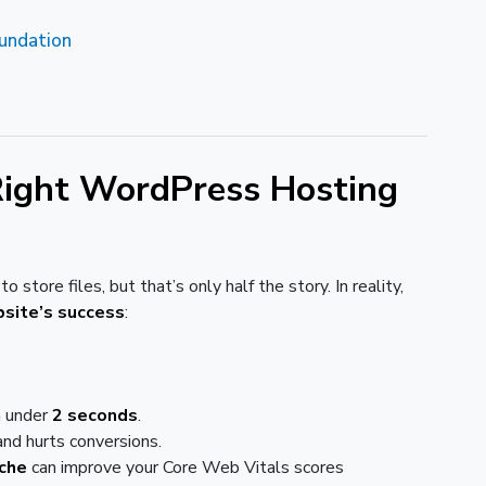
oundation
ight WordPress Hosting
o store files, but that’s only half the story. In reality,
bsite’s success
:
n under
2 seconds
.
nd hurts conversions.
che
can improve your Core Web Vitals scores