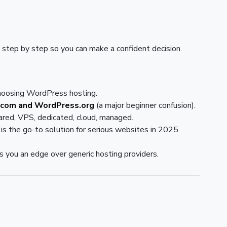
 step by step so you can make a confident decision.
hoosing WordPress hosting.
com and WordPress.org
(a major beginner confusion).
red, VPS, dedicated, cloud, managed.
is the go-to solution for serious websites in 2025.
s you an edge over generic hosting providers.