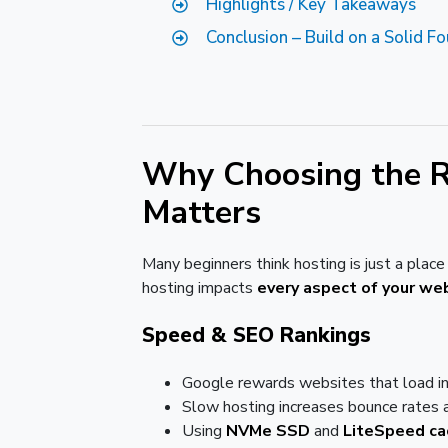
Highlights / Key Takeaways
Conclusion – Build on a Solid F
Why Choosing the R
Matters
Many beginners think hosting is just a place t
hosting impacts
every aspect of your we
Speed & SEO Rankings
Google rewards websites that load i
Slow hosting increases bounce rates a
Using
NVMe SSD
and
LiteSpeed ca