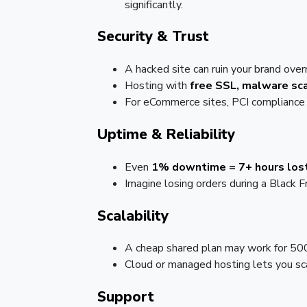
significantly.
Security & Trust
A hacked site can ruin your brand over
Hosting with
free SSL, malware sca
For eCommerce sites, PCI compliance 
Uptime & Reliability
Even
1% downtime = 7+ hours lost
Imagine losing orders during a Black F
Scalability
A cheap shared plan may work for 50
Cloud or managed hosting lets you sc
Support