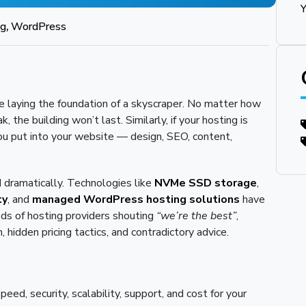
Y
ng
,
WordPress
e laying the foundation of a skyscraper. No matter how
, the building won’t last. Similarly, if your hosting is
 you put into your website — design, SEO, content,
 dramatically. Technologies like
NVMe SSD storage
,
ty
, and
managed WordPress hosting solutions
have
ds of hosting providers shouting
“we’re the best”
,
hidden pricing tactics, and contradictory advice.
eed, security, scalability, support, and cost for your