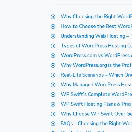
Why Choosing the Right WordP
How to Choose the Best WordPr
Understanding Web Hosting – 
Types of WordPress Hosting C
WordPress.com vs WordPress.org
Why WordPress.org is the Prof
Real-Life Scenarios – Which O
Why Managed WordPress Hostin
WP Swift’s Complete WordPre
WP Swift Hosting Plans & Pric
Why Choose WP Swift Over Gen
FAQs – Choosing the Right Wor