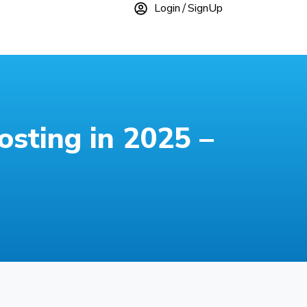
Login
SignUp
sting in 2025 –