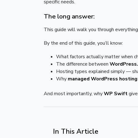
specific needs.
The long answer:
This guide will walk you through everything
By the end of this guide, you’ll know:
What factors actually matter when c
The difference between
WordPress.
Hosting types explained simply — sha
Why
managed WordPress hosting
And most importantly, why
WP Swift
give
In This Article