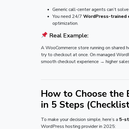
Generic call-center agents can’t sol
You need 24/7
WordPress-trained 
optimization.
Real Example:
A WooCommerce store running on shared h
try to checkout at once. On managed WordPr
smooth checkout experience → higher sales
How to Choose the 
in 5 Steps (Checklis
To make your decision simple, here’s a
5-s
WordPress hosting provider in 2025: