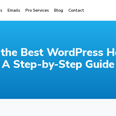
s
Emails
Pro Services
Blog
Contact
the Best WordPress Ho
A Step-by-Step Guide