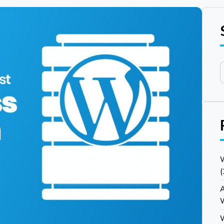
W
(
Y
A
W
W