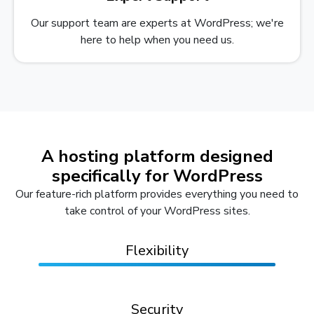
Our support team are experts at WordPress; we're
here to help when you need us.
A hosting platform designed
specifically for WordPress
Our feature-rich platform provides everything you need to
take control of your WordPress sites.
Flexibility
Security