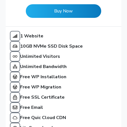
Buy Now
1 Website
10GB NVMe SSD Disk Space
Unlimited Visitors
Unlimited Bandwidth
Free WP Installation
Free WP Migration
Free SSL Certificate
Free Email
Free Quic Cloud CDN