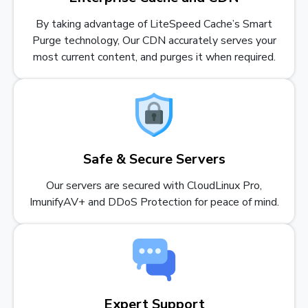
By taking advantage of LiteSpeed Cache’s Smart
Purge technology, Our CDN accurately serves your
most current content, and purges it when required.
Safe & Secure Servers
Our servers are secured with CloudLinux Pro,
ImunifyAV+ and DDoS Protection for peace of mind.
Expert Support