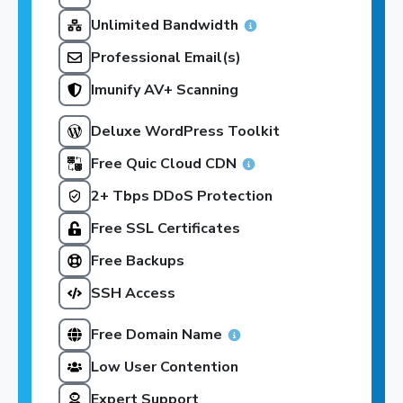
Unlimited Bandwidth
Professional Email(s)
Imunify AV+ Scanning
Deluxe WordPress Toolkit
Free Quic Cloud CDN
2+ Tbps DDoS Protection
Free SSL Certificates
Free Backups
SSH Access
Free Domain Name
Low User Contention
Expert Support