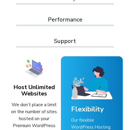
Performance
Support
Host Unlimited
Websites
We don’t place a limit
Flexibility
on the number of sites
hosted on your
Our flexible
Premium WordPress
WordPress Hosting