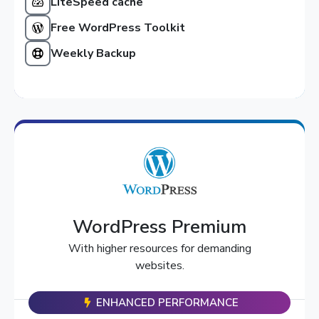
LiteSpeed cache
Free WordPress Toolkit
Weekly Backup
WordPress Premium
With higher resources for demanding
websites.
ENHANCED PERFORMANCE