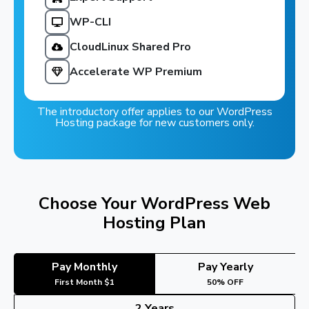
WP-CLI
CloudLinux Shared Pro
Accelerate WP Premium
The introductory offer applies to our WordPress
Hosting package for new customers only.
Choose Your WordPress Web
Hosting Plan
Pay Monthly
Pay Yearly
First Month $1
50% OFF
2 Years