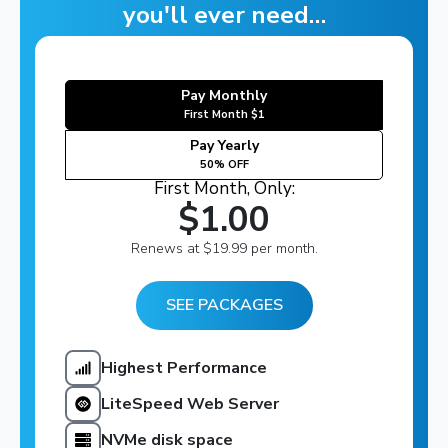
you'll ever need…
Pay Monthly
First Month $1
Pay Yearly
50% OFF
First Month, Only:
$1.00
Renews at $19.99 per month.
SEE PACKAGES
Highest Performance
LiteSpeed Web Server
NVMe disk space