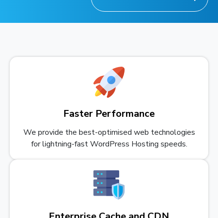
Faster Performance
We provide the best-optimised web technologies
for lightning-fast WordPress Hosting speeds.
Enterprise Cache and CDN