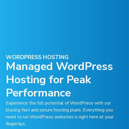
WORDPRESS HOSTING
Managed WordPress
Hosting for Peak
Performance
Experience the full potential of WordPress with our
blazing-fast and secure hosting plans. Everything you
need to run WordPress websites is right here at your
fingertips.