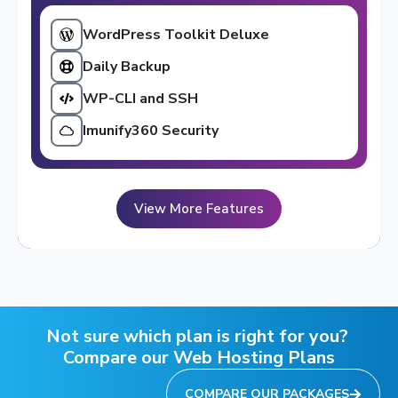
WordPress Toolkit Deluxe
Daily Backup
WP-CLI and SSH
Imunify360 Security
View More Features
Not sure which plan is right for you?
Compare our Web Hosting Plans
COMPARE OUR PACKAGES