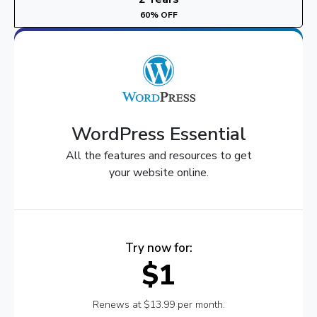
60% OFF
WordPress Essential
All the features and resources to get
your website online.
Try now for:
$1
Renews at $13.99 per month.