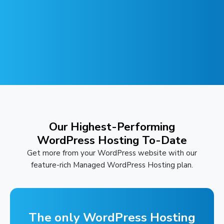
Our Highest-Performing
WordPress Hosting To-Date
Get more from your WordPress website with our
feature-rich Managed WordPress Hosting plan.
The only WordPress Hosting