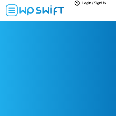
Login
SignUp