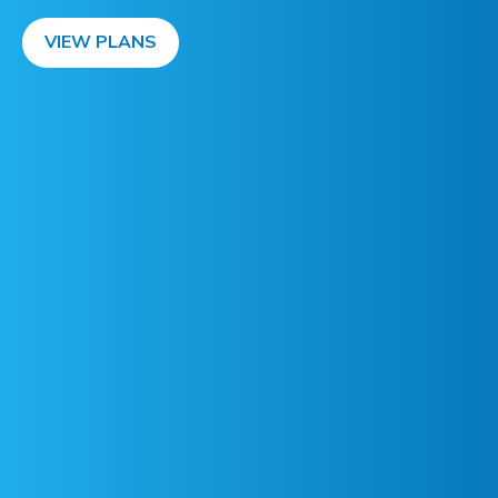
VIEW PLANS