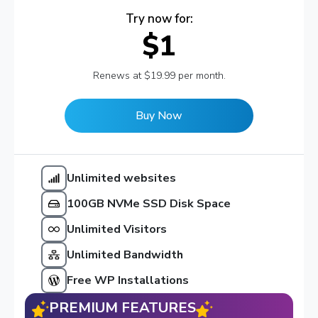
Try now for:
$1
Renews at $19.99 per month.
Buy Now
Unlimited websites
100GB NVMe SSD Disk Space
Unlimited Visitors
Unlimited Bandwidth
Free WP Installations
PREMIUM FEATURES