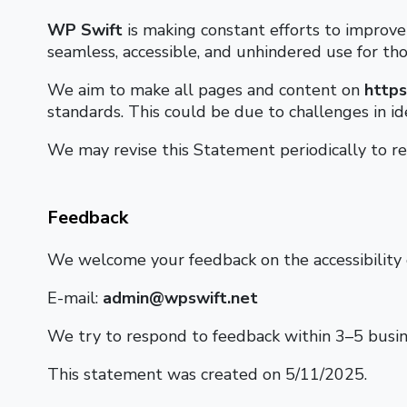
WP Swift
is making constant efforts to improve t
seamless, accessible, and unhindered use for thos
We aim to make all pages and content on
https
standards. This could be due to challenges in id
We may revise this Statement periodically to ref
Feedback
We welcome your feedback on the accessibility
E-mail:
admin@wpswift.net
We try to respond to feedback within 3–5 busin
This statement was created on 5/11/2025.