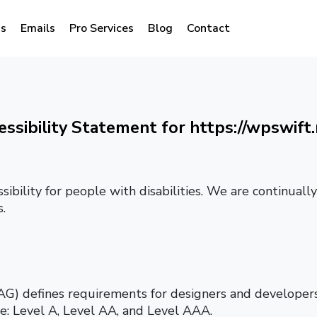
s
Emails
Pro Services
Blog
Contact
essibility Statement for https://wpswift.
sibility for people with disabilities. We are continual
.
) defines requirements for designers and developers 
nce: Level A, Level AA, and Level AAA.