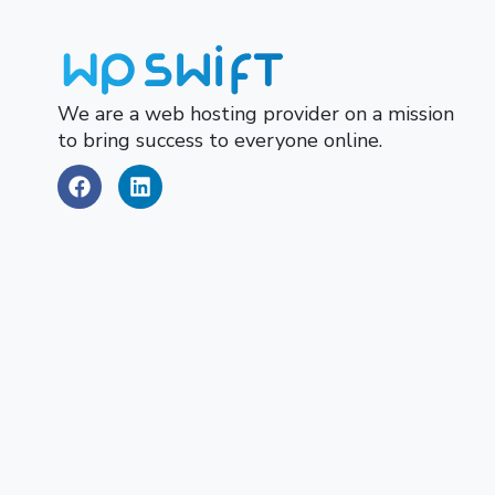
We are a web hosting provider on a mission
to bring success to everyone online.