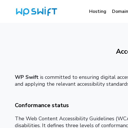
Hosting
Domain
Acc
WP Swift
is committed to ensuring digital acces
and applying the relevant accessibility standards
Conformance status
The Web Content Accessibility Guidelines (WCAG
disabilities. It defines three levels of conforma