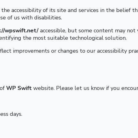
he accessibility of its site and services in the belief th
e of us with disabilities.
://wpswift.net/
accessible, but some content may not y
entifying the most suitable technological solution.
lect improvements or changes to our accessibility prac
 of
WP Swift
website. Please let us know if you encount
ess days.