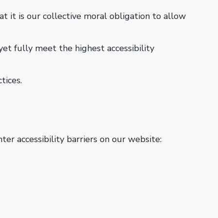
at it is our collective moral obligation to allow
et fully meet the highest accessibility
tices.
er accessibility barriers on our website: