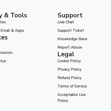
y & Tools
Support
ates
Live Chat
l Email & Apps
Support Ticket
ces
Knowledge Base
Report Abuse
sources
Legal
atus
Cookie Policy
Privacy Policy
Refund Policy
Terms of Service
Acceptable Use
Policy