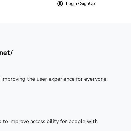
Login
SignUp
net/
ly improving the user experience for everyone
to improve accessibility for people with