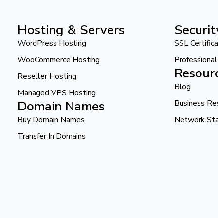
Hosting & Servers
Securit
WordPress Hosting
SSL Certific
WooCommerce Hosting
Professiona
Resour
Reseller Hosting
Blog
Managed VPS Hosting
Domain Names
Business Re
Buy Domain Names
Network St
Transfer In Domains